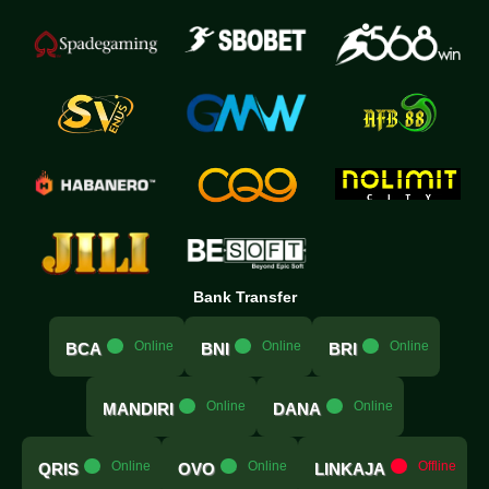
Bank Transfer
.....
Online
.....
Online
.....
Online
BCA
BNI
BRI
.....
Online
.....
Online
MANDIRI
DANA
.....
Online
.....
Online
.....
Offline
QRIS
OVO
LINKAJA