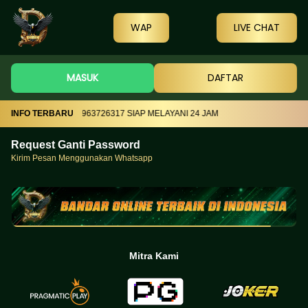
WAP
LIVE CHAT
MASUK
DAFTAR
N TELEGRAM +855963726317 SIAP MELAYANI 24 JAM
INFO TERBARU
Request Ganti Password
Kirim Pesan Menggunakan Whatsapp
Mitra Kami