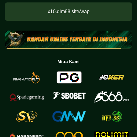
x10.dim88.site/wap
Mitra Kami