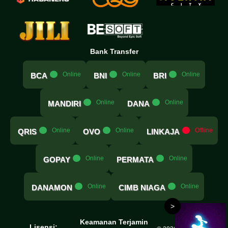
Bank Transfer
.....
Online
.....
Online
.....
Online
BCA
BNI
BRI
.....
Online
.....
Online
MANDIRI
DANA
.....
Online
.....
Online
.....
Offline
QRIS
OVO
LINKAJA
.....
Online
.....
Online
GOPAY
PERMATA
.....
Online
.....
Online
DANAMON
CIMB NIAGA
>
Keamanan Terjamin
Lisensi: