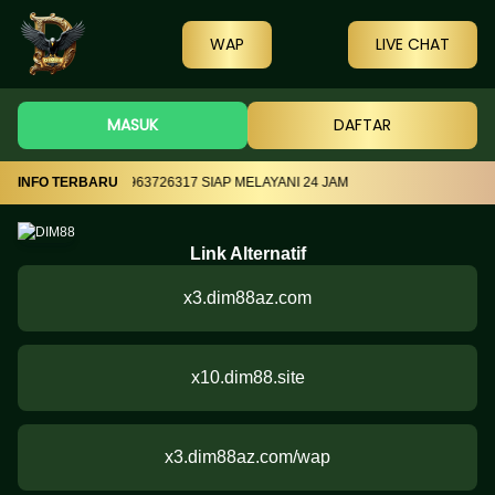
WAP
LIVE CHAT
MASUK
DAFTAR
N TELEGRAM +855963726317 SIAP MELAYANI 24 JAM
INFO TERBARU
Link Alternatif
x3.dim88az.com
x10.dim88.site
x3.dim88az.com/wap